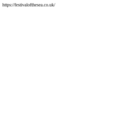
https://festivalofthesea.co.uk/